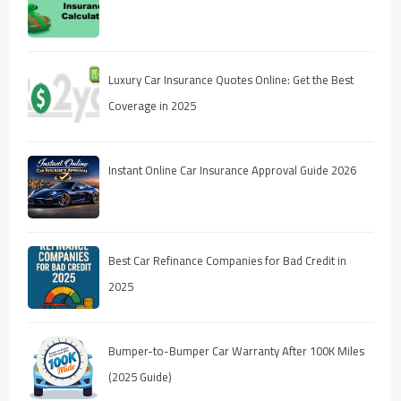
Luxury Car Insurance Quotes Online: Get the Best
Coverage in 2025
Instant Online Car Insurance Approval Guide 2026
Best Car Refinance Companies for Bad Credit in
2025
Bumper-to-Bumper Car Warranty After 100K Miles
(2025 Guide)