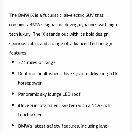
The BMW iX is a futuristic, all-electric SUV that
combines BMW’s signature driving dynamics with high-
tech luxury. The iX stands out with its bold design,
spacious cabin, and a range of advanced technology
features.
324 miles of range
Dual-motor all-wheel-drive system delivering 516
horsepower
Panoramic sky lounge LED roof
iDrive 8 infotainment system with a 14.9-inch
touchscreen
BMW’s latest safety features, including lane-