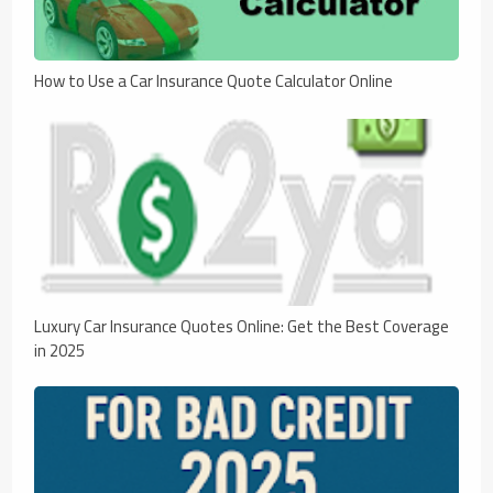
How to Use a Car Insurance Quote Calculator Online
Luxury Car Insurance Quotes Online: Get the Best Coverage
in 2025