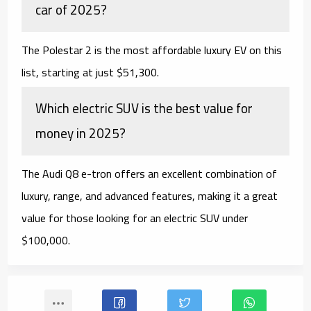
car of 2025?
The Polestar 2 is the most affordable luxury EV on this
list, starting at just $51,300.
Which electric SUV is the best value for
money in 2025?
The Audi Q8 e-tron offers an excellent combination of
luxury, range, and advanced features, making it a great
value for those looking for an electric SUV under
$100,000.