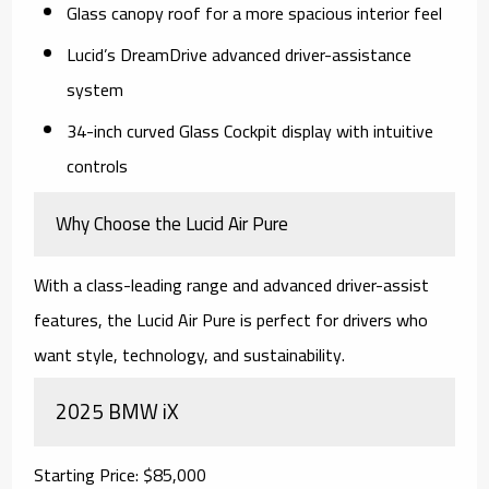
Glass canopy roof for a more spacious interior feel
Lucid’s DreamDrive advanced driver-assistance
system
34-inch curved Glass Cockpit display with intuitive
controls
Why Choose the Lucid Air Pure
With a class-leading range and advanced driver-assist
features, the Lucid Air Pure is perfect for drivers who
want style, technology, and sustainability.
2025 BMW iX
Starting Price: $85,000