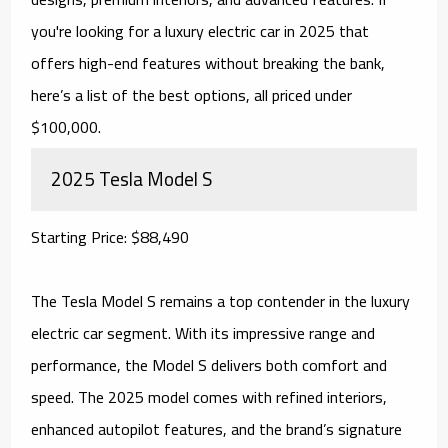
you're looking for a luxury electric car in 2025 that
offers high-end features without breaking the bank,
here’s a list of the best options, all priced under
$100,000.
2025 Tesla Model S
Starting Price: $88,490
The Tesla Model S remains a top contender in the luxury
electric car segment. With its impressive range and
performance, the Model S delivers both comfort and
speed. The 2025 model comes with refined interiors,
enhanced autopilot features, and the brand’s signature