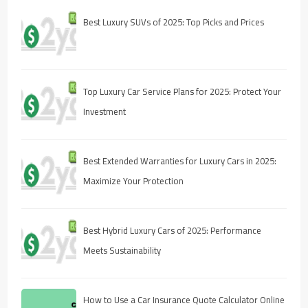
Best Luxury SUVs of 2025: Top Picks and Prices
Top Luxury Car Service Plans for 2025: Protect Your
Investment
Best Extended Warranties for Luxury Cars in 2025:
Maximize Your Protection
Best Hybrid Luxury Cars of 2025: Performance
Meets Sustainability
How to Use a Car Insurance Quote Calculator Online