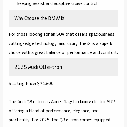
keeping assist and adaptive cruise control
Why Choose the BMW iX
For those looking for an SUV that offers spaciousness,
cutting-edge technology, and luxury, the iX is a superb
choice with a great balance of performance and comfort.
2025 Audi Q8 e-tron
Starting Price: $74,800
The Audi Q8 e-tron is Audi’s flagship luxury electric SUV,
offering a blend of performance, elegance, and
practicality. For 2025, the Q8 e-tron comes equipped