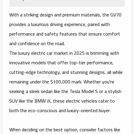
With a striking design and premium materials, the GV70
provides a luxurious driving experience, paired with
performance and safety features that ensure comfort
and confidence on the road.
The luxury electric car market in 2025 is brimming with
innovative models that offer top-tier performance,
cutting-edge technology, and stunning designs, all while
remaining under the $100,000 mark. Whether you're
seeking a sleek sedan like the Tesla Model S or a stylish
SUV like the BMW iX, these electric vehicles cater to
both the eco-conscious and luxury-oriented buyer.
When deciding on the best option, consider factors like