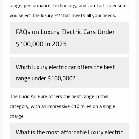
range, performance, technology, and comfort to ensure
you select the luxury EV that meets all your needs.
FAQs on Luxury Electric Cars Under
$100,000 in 2025
Which luxury electric car offers the best
range under $100,000?
The Lucid Air Pure offers the best range in this
category, with an impressive 410 miles on a single
charge.
What is the most affordable luxury electric