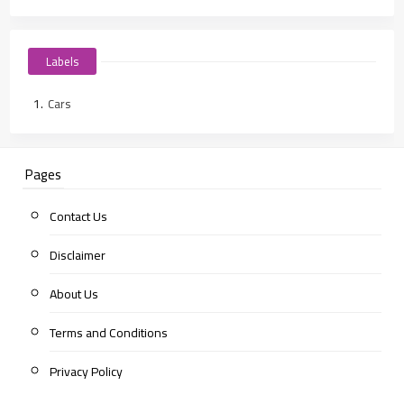
Labels
Cars
Pages
Contact Us
Disclaimer
About Us
Terms and Conditions
Privacy Policy