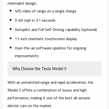
minimalist design.
405 miles of range on a single charge
0-60 mph in 3.1 seconds
Autopilot and Full Self-Driving capability (optional)
17-inch cinematic touchscreen display
Over-the-air software updates for ongoing
improvements
Why Choose the Tesla Model S
With an unmatched range and rapid acceleration, the
Model S offers a combination of luxury and high
performance, making it one of the best all-around
electric cars on the market.