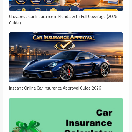
Cheapest Car Insurance in Florida with Full Coverage (2026
Guide)
Instant Online Car Insurance Approval Guide 2026