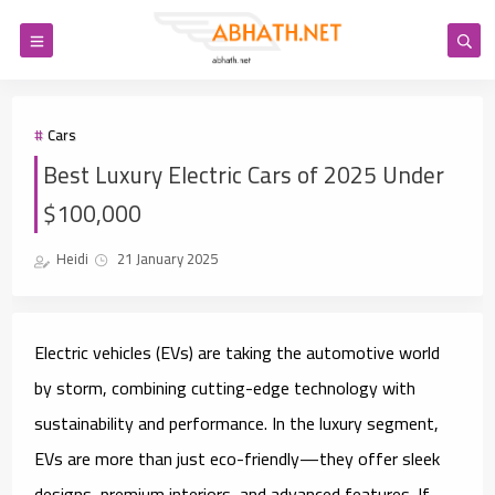
Cars
Best Luxury Electric Cars of 2025 Under
$100,000
Heidi
21 January 2025
Electric vehicles (EVs) are taking the automotive world
by storm, combining cutting-edge technology with
sustainability and performance. In the luxury segment,
EVs are more than just eco-friendly—they offer sleek
designs, premium interiors, and advanced features. If