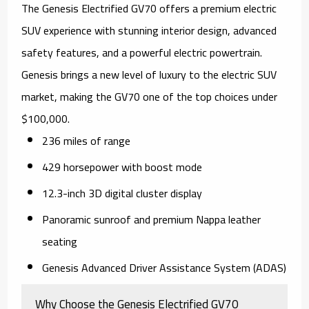
The Genesis Electrified GV70 offers a premium electric
SUV experience with stunning interior design, advanced
safety features, and a powerful electric powertrain.
Genesis brings a new level of luxury to the electric SUV
market, making the GV70 one of the top choices under
$100,000.
236 miles of range
429 horsepower with boost mode
12.3-inch 3D digital cluster display
Panoramic sunroof and premium Nappa leather
seating
Genesis Advanced Driver Assistance System (ADAS)
Why Choose the Genesis Electrified GV70