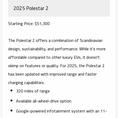
2025 Polestar 2
Starting Price: $51,300
The Polestar 2 offers a combination of Scandinavian
design, sustainability, and performance. While it's more
affordable compared to other luxury EVs, it doesn't
skimp on features or quality. For 2025, the Polestar 2
has been updated with improved range and faster
charging capabilities.
320 miles of range
Available all-wheel-drive option
Google-powered infotainment system with an 11-