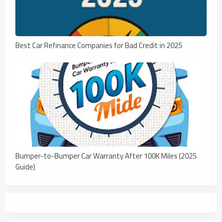
Best Car Refinance Companies for Bad Credit in 2025
Bumper-to-Bumper Car Warranty After 100K Miles (2025
Guide)