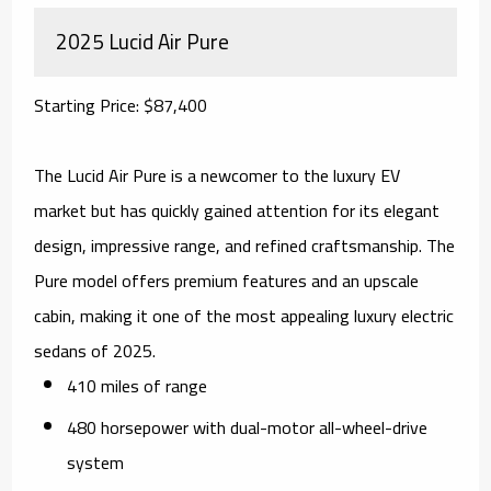
2025 Lucid Air Pure
Starting Price: $87,400
The Lucid Air Pure is a newcomer to the luxury EV
market but has quickly gained attention for its elegant
design, impressive range, and refined craftsmanship. The
Pure model offers premium features and an upscale
cabin, making it one of the most appealing luxury electric
sedans of 2025.
410 miles of range
480 horsepower with dual-motor all-wheel-drive
system