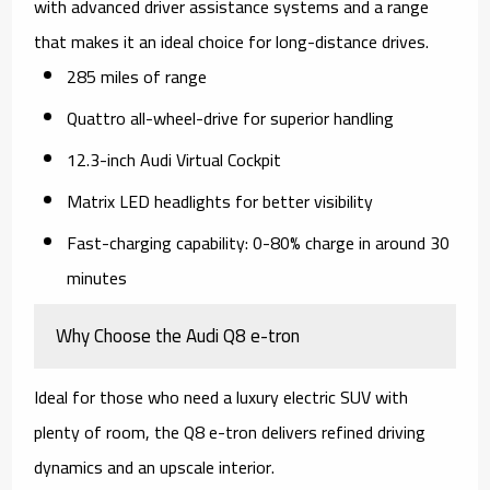
with advanced driver assistance systems and a range
that makes it an ideal choice for long-distance drives.
285 miles of range
Quattro all-wheel-drive for superior handling
12.3-inch Audi Virtual Cockpit
Matrix LED headlights for better visibility
Fast-charging capability: 0-80% charge in around 30
minutes
Why Choose the Audi Q8 e-tron
Ideal for those who need a luxury electric SUV with
plenty of room, the Q8 e-tron delivers refined driving
dynamics and an upscale interior.