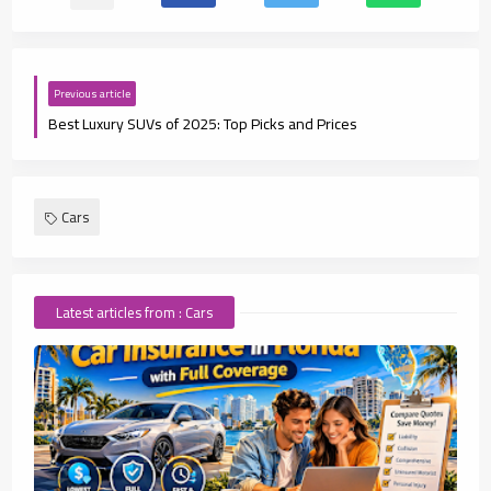
Previous article
Best Luxury SUVs of 2025: Top Picks and Prices
Cars
Latest articles from : Cars