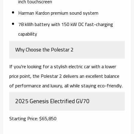
inch touchscreen
Harman Kardon premium sound system
78 kWh battery with 150 kW DC fast-charging
capability
Why Choose the Polestar 2
If you're looking for a stylish electric car with a lower
price point, the Polestar 2 delivers an excellent balance
of performance and luxury, all while staying eco-friendly.
2025 Genesis Electrified GV70
Starting Price: $65,850