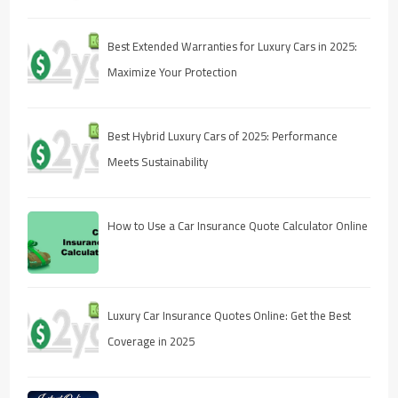
Best Extended Warranties for Luxury Cars in 2025:
Maximize Your Protection
Best Hybrid Luxury Cars of 2025: Performance
Meets Sustainability
How to Use a Car Insurance Quote Calculator Online
Luxury Car Insurance Quotes Online: Get the Best
Coverage in 2025