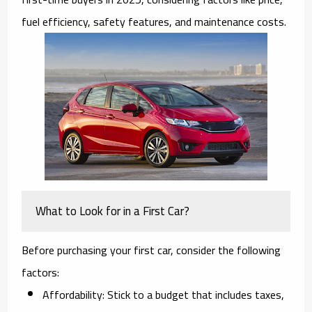
fuel efficiency, safety features, and maintenance costs.
What to Look for in a First Car?
Before purchasing your first car, consider the following
factors:
Affordability:
Stick to a budget that includes taxes,