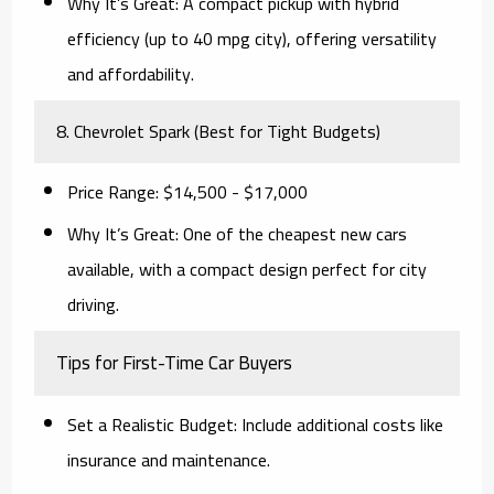
Why It’s Great:
A compact pickup with hybrid
efficiency (up to 40 mpg city), offering versatility
and affordability.
8. Chevrolet Spark (Best for Tight Budgets)
Price Range:
$14,500 - $17,000
Why It’s Great:
One of the cheapest new cars
available, with a compact design perfect for city
driving.
Tips for First-Time Car Buyers
Set a Realistic Budget:
Include additional costs like
insurance and maintenance.