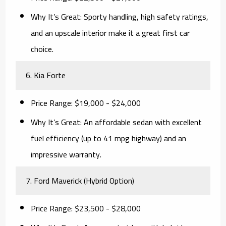
Why It’s Great:
Sporty handling, high safety ratings,
and an upscale interior make it a great first car
choice.
6. Kia Forte
Price Range:
$19,000 - $24,000
Why It’s Great:
An affordable sedan with excellent
fuel efficiency (up to 41 mpg highway) and an
impressive warranty.
7. Ford Maverick (Hybrid Option)
Price Range:
$23,500 - $28,000