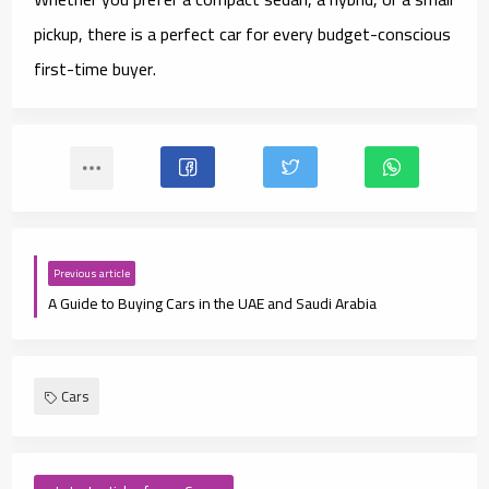
pickup, there is a perfect car for every budget-conscious
first-time buyer.
Previous article
A Guide to Buying Cars in the UAE and Saudi Arabia
Cars