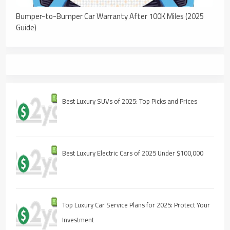
Bumper-to-Bumper Car Warranty After 100K Miles (2025
Guide)
Best Luxury SUVs of 2025: Top Picks and Prices
Best Luxury Electric Cars of 2025 Under $100,000
Top Luxury Car Service Plans for 2025: Protect Your
Investment