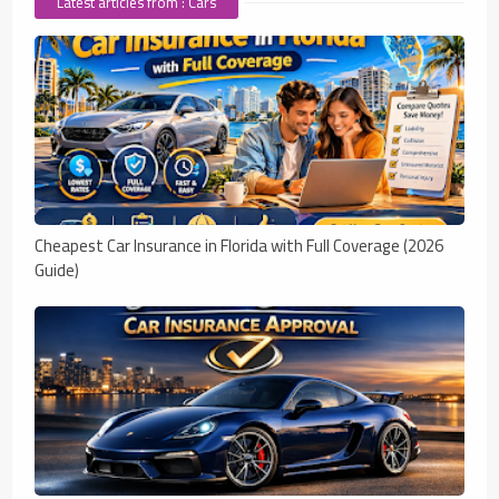
Latest articles from : Cars
Cheapest Car Insurance in Florida with Full Coverage (2026
Guide)