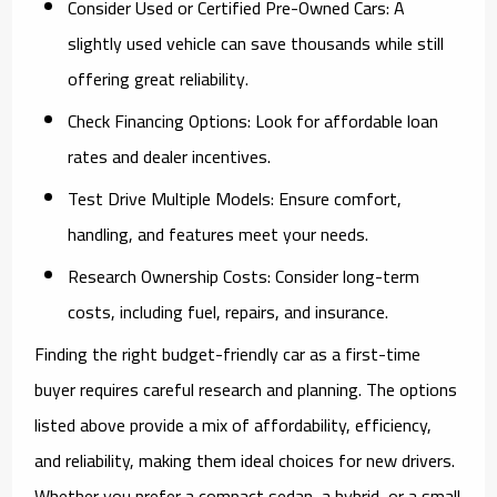
Consider Used or Certified Pre-Owned Cars:
A
slightly used vehicle can save thousands while still
offering great reliability.
Check Financing Options:
Look for affordable loan
rates and dealer incentives.
Test Drive Multiple Models:
Ensure comfort,
handling, and features meet your needs.
Research Ownership Costs:
Consider long-term
costs, including fuel, repairs, and insurance.
Finding the right budget-friendly car as a first-time
buyer requires careful research and planning. The options
listed above provide a mix of affordability, efficiency,
and reliability, making them ideal choices for new drivers.
Whether you prefer a compact sedan, a hybrid, or a small