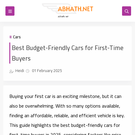
Cars
Best Budget-Friendly Cars for First-Time
Buyers
Heidi
01 February 2025
Buying your first car is an exciting milestone, but it can
also be overwhelming. With so many options available,
finding an affordable, reliable, and efficient vehicle is key.
This guide highlights the best budget-friendly cars for
first-time buyers in 2025, considering factors like price,