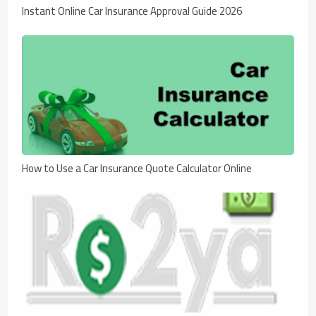
Instant Online Car Insurance Approval Guide 2026
How to Use a Car Insurance Quote Calculator Online