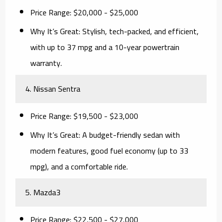
Price Range:
$20,000 - $25,000
Why It’s Great:
Stylish, tech-packed, and efficient,
with up to 37 mpg and a 10-year powertrain
warranty.
4. Nissan Sentra
Price Range:
$19,500 - $23,000
Why It’s Great:
A budget-friendly sedan with
modern features, good fuel economy (up to 33
mpg), and a comfortable ride.
5. Mazda3
Price Range:
$22,500 - $27,000