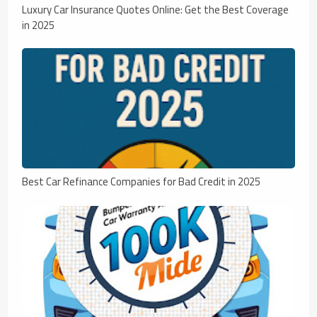
Luxury Car Insurance Quotes Online: Get the Best Coverage
in 2025
Best Car Refinance Companies for Bad Credit in 2025