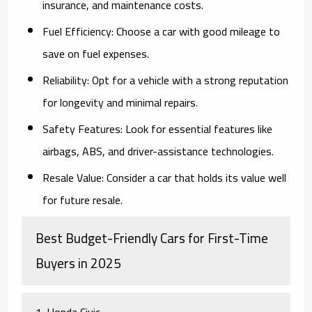
insurance, and maintenance costs.
Fuel Efficiency:
Choose a car with good mileage to
save on fuel expenses.
Reliability:
Opt for a vehicle with a strong reputation
for longevity and minimal repairs.
Safety Features:
Look for essential features like
airbags, ABS, and driver-assistance technologies.
Resale Value:
Consider a car that holds its value well
for future resale.
Best Budget-Friendly Cars for First-Time
Buyers in 2025
1. Honda Civic