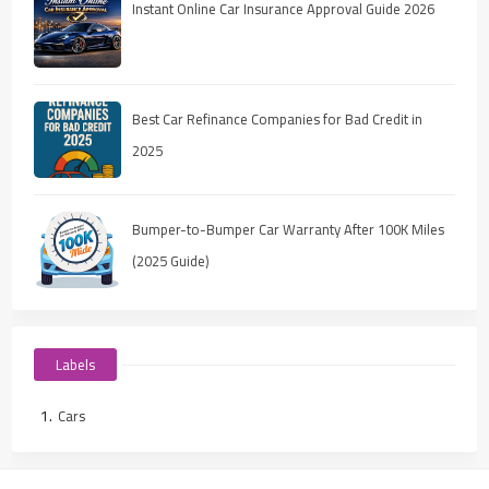
Instant Online Car Insurance Approval Guide 2026
Best Car Refinance Companies for Bad Credit in
2025
Bumper-to-Bumper Car Warranty After 100K Miles
(2025 Guide)
Labels
Cars