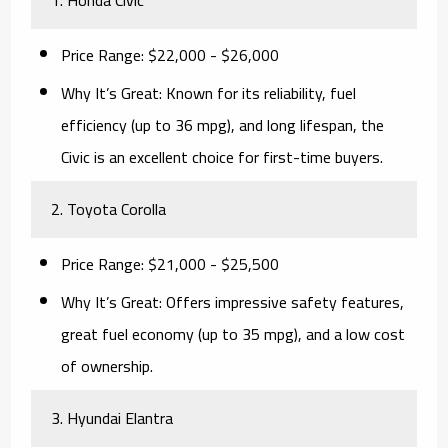
Price Range:
$22,000 - $26,000
Why It’s Great:
Known for its reliability, fuel
efficiency (up to 36 mpg), and long lifespan, the
Civic is an excellent choice for first-time buyers.
2. Toyota Corolla
Price Range:
$21,000 - $25,500
Why It’s Great:
Offers impressive safety features,
great fuel economy (up to 35 mpg), and a low cost
of ownership.
3. Hyundai Elantra